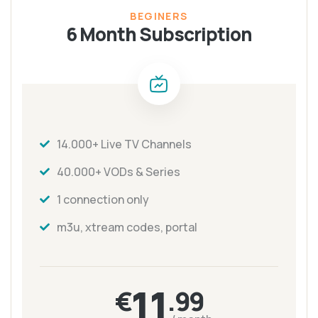
BEGINERS
6 Month Subscription
14.000+ Live TV Channels
40.000+ VODs & Series
1 connection only
m3u, xtream codes, portal
11
€
.99