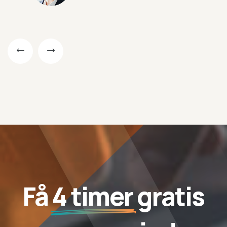
Få
4 timer
gratis