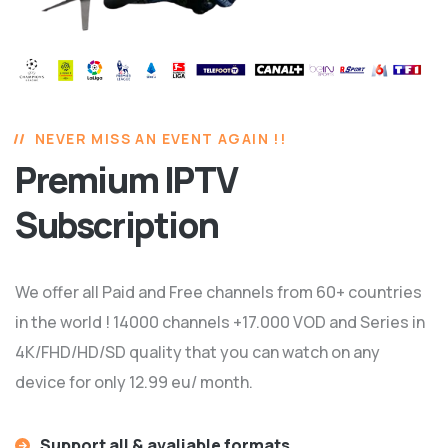
NEVER MISS AN EVENT AGAIN !!
Premium IPTV
Subscription
We offer all Paid and Free channels from 60+ countries
in the world ! 14000 channels +17.000 VOD and Series in
4K/FHD/HD/SD quality that you can watch on any
device for only 12.99 eu/ month.
Support all & avaliable formats