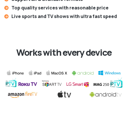
Top quality services with reasonable price
Live sports and TV shows with ultra fast speed
Works with every device