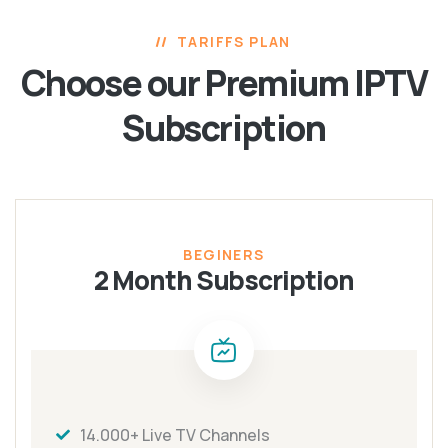
TARIFFS PLAN
Choose our Premium
IPTV
Subscription
BEGINERS
2 Month Subscription
14.000+ Live TV Channels