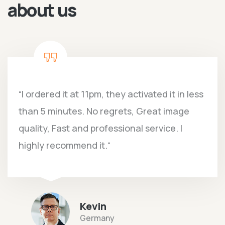
about us
“I ordered it at 11pm, they activated it in less
than 5 minutes. No regrets, Great image
quality, Fast and professional service. I
highly recommend it.“
Kevin
Germany