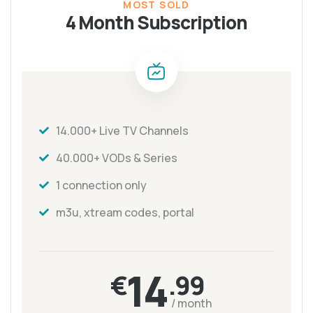
MOST SOLD
4 Month Subscription
14.000+ Live TV Channels
40.000+ VODs & Series
1 connection only
m3u, xtream codes, portal
14
€
.99
/ month