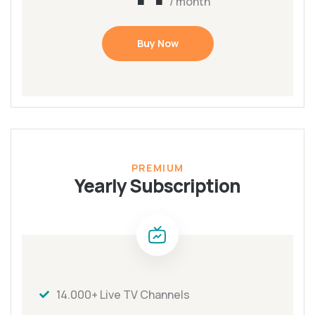
/ month
Buy Now
PREMIUM
Yearly Subscription
14.000+ Live TV Channels