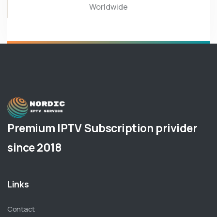
Worldwide
Premium IPTV Subscription privider
since 2018
Links
Contact