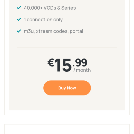
40.000+ VODs & Series
1 connection only
m3u, xtream codes, portal
15
€
.99
/ month
Buy Now