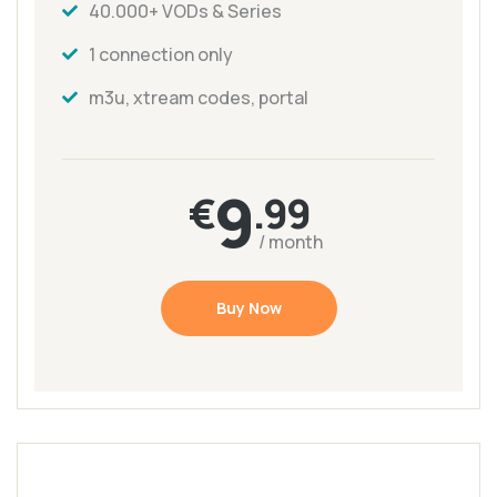
40.000+ VODs & Series
1 connection only
m3u, xtream codes, portal
9
€
.99
/ month
Buy Now