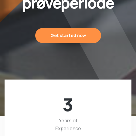
prøveperiode
Get started now
3
Years of
Experience