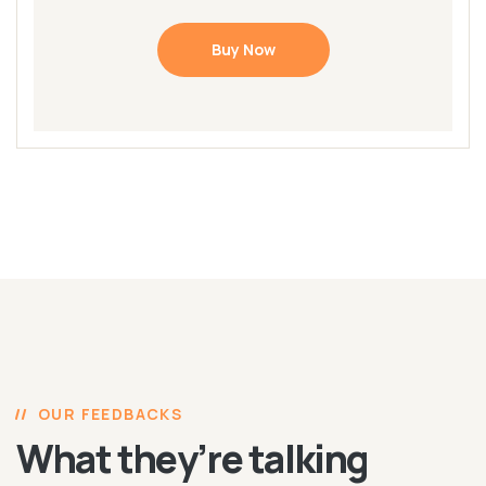
Buy Now
OUR FEEDBACKS
What they’re talking