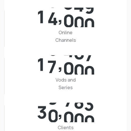
,
1
4
0
0
0
Online
Channels
,
1
7
0
0
0
Vods and
Series
,
3
0
0
0
0
Clients